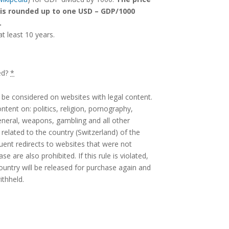
 is rounded up to one USD – GDP/1000
.
at least 10 years.
ed?
*
ly be considered on websites with legal content.
tent on: politics, religion, pornography,
eneral, weapons, gambling and all other
related to the country (Switzerland) of the
uent redirects to websites that were not
e are also prohibited. If this rule is violated,
country will be released for purchase again and
ithheld.