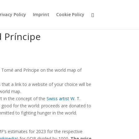
rivacy Policy
Imprint
Cookie Policy
 Príncipe
 Tomé and Príncipe on the world map of
hat a link to a website of your choice will be
 world map.
rt in the concept of the
Swiss artist W. T.
good for the world: proceeds are donated to
mitted to fighting hunger in the world.
F’s estimates for 2023 for the respective
wikipedia
) for GDP divided by 1000.
The price