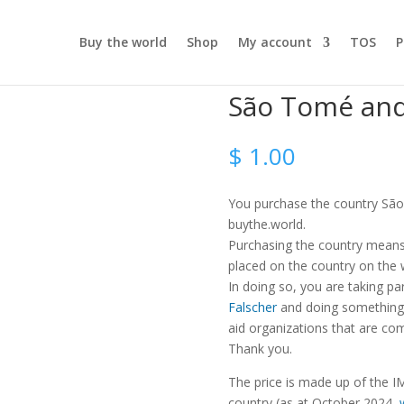
Buy the world
Shop
My account
TOS
P
São Tomé and
$
1.00
You purchase the country São
buythe.world.
Purchasing the country means t
placed on the country on the
In doing so, you are taking pa
Falscher
and doing something 
aid organizations that are com
Thank you.
The price is made up of the IM
country (as at October 2024,