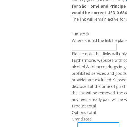
for São Tomé and Príncipe
would be correct USD 0.684
The link will remain active for 
1 in stock
Where should the link be plac
Please note that links will on
Furthermore, websites with con
alcohol & tobacco, drugs in g
prohibited services and goods 
provider are excluded. Subseq
disclosed at the time of purchas
the link will be removed, the 
any fees already paid will be w
Product total
Options total
Grand total