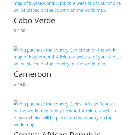
Cabo Verde
$
2.50
Cameroon
$
49.00
Central African Republic