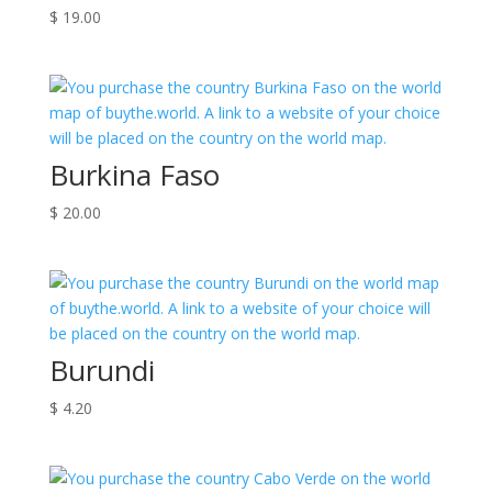
$
19.00
Burkina Faso
$
20.00
Burundi
$
4.20