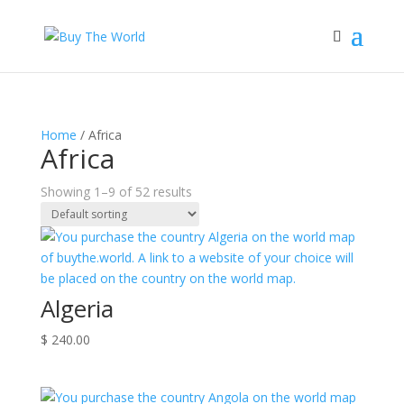
Home
/ Africa
Africa
Showing 1–9 of 52 results
Algeria
$
240.00