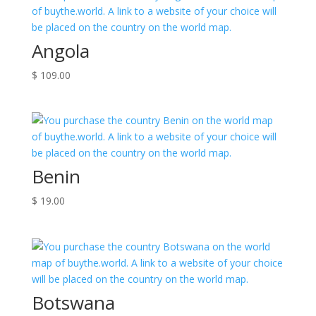
Angola
$
109.00
Benin
$
19.00
Botswana