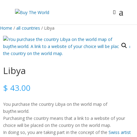
Home
/
all countries
/ Libya
Libya
$
43.00
You purchase the country Libya on the world map of
buythe.world.
Purchasing the country means that a link to a website of your
choice will be placed on the country on the world map.
In doing so, you are taking part in the concept of the
Swiss artist