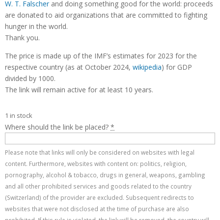
W. T. Falscher
and doing something good for the world: proceeds
are donated to aid organizations that are committed to fighting
hunger in the world.
Thank you.
The price is made up of the IMF’s estimates for 2023 for the
respective country (as at October 2024,
wikipedia
) for GDP
divided by 1000.
The link will remain active for at least 10 years.
1 in stock
Where should the link be placed?
*
Please note that links will only be considered on websites with legal
content. Furthermore, websites with content on: politics, religion,
pornography, alcohol & tobacco, drugs in general, weapons, gambling
and all other prohibited services and goods related to the country
(Switzerland) of the provider are excluded. Subsequent redirects to
websites that were not disclosed at the time of purchase are also