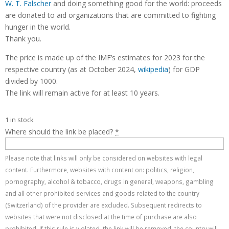
W. T. Falscher
and doing something good for the world: proceeds
are donated to aid organizations that are committed to fighting
hunger in the world.
Thank you.
The price is made up of the IMF’s estimates for 2023 for the
respective country (as at October 2024,
wikipedia
) for GDP
divided by 1000.
The link will remain active for at least 10 years.
1 in stock
Where should the link be placed?
*
Please note that links will only be considered on websites with legal
content. Furthermore, websites with content on: politics, religion,
pornography, alcohol & tobacco, drugs in general, weapons, gambling
and all other prohibited services and goods related to the country
(Switzerland) of the provider are excluded. Subsequent redirects to
websites that were not disclosed at the time of purchase are also
prohibited. If this rule is violated, the link will be removed, the country will