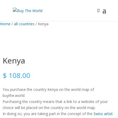
Home
/
all countries
/ Kenya
Kenya
$
108.00
You purchase the country Kenya on the world map of
buythe.world.
Purchasing the country means that a link to a website of your
choice will be placed on the country on the world map.
In doing so, you are taking part in the concept of the
Swiss artist