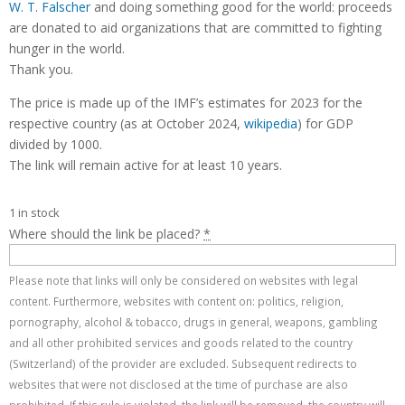
W. T. Falscher
and doing something good for the world: proceeds
are donated to aid organizations that are committed to fighting
hunger in the world.
Thank you.
The price is made up of the IMF’s estimates for 2023 for the
respective country (as at October 2024,
wikipedia
) for GDP
divided by 1000.
The link will remain active for at least 10 years.
1 in stock
Where should the link be placed?
*
Please note that links will only be considered on websites with legal
content. Furthermore, websites with content on: politics, religion,
pornography, alcohol & tobacco, drugs in general, weapons, gambling
and all other prohibited services and goods related to the country
(Switzerland) of the provider are excluded. Subsequent redirects to
websites that were not disclosed at the time of purchase are also