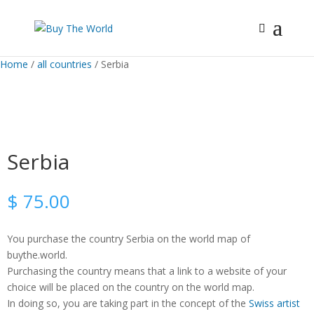
Home
/
all countries
/ Serbia
Serbia
$
75.00
You purchase the country Serbia on the world map of
buythe.world.
Purchasing the country means that a link to a website of your
choice will be placed on the country on the world map.
In doing so, you are taking part in the concept of the
Swiss artist