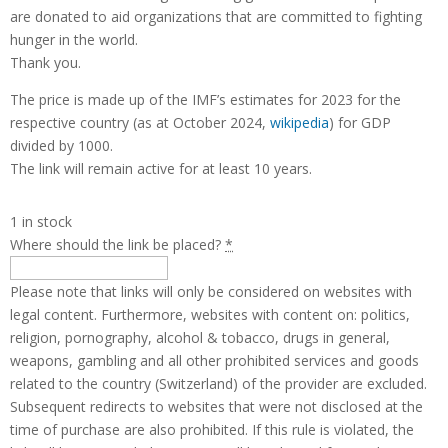
are donated to aid organizations that are committed to fighting
hunger in the world.
Thank you.
The price is made up of the IMF’s estimates for 2023 for the
respective country (as at October 2024,
wikipedia
) for GDP
divided by 1000.
The link will remain active for at least 10 years.
1 in stock
Where should the link be placed?
*
Please note that links will only be considered on websites with
legal content. Furthermore, websites with content on: politics,
religion, pornography, alcohol & tobacco, drugs in general,
weapons, gambling and all other prohibited services and goods
related to the country (Switzerland) of the provider are excluded.
Subsequent redirects to websites that were not disclosed at the
time of purchase are also prohibited. If this rule is violated, the