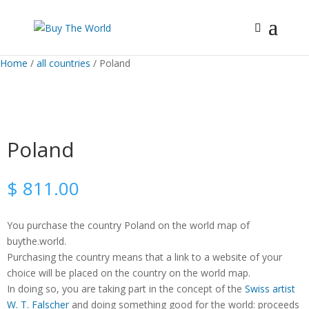
Home
/
all countries
/ Poland
Poland
$
811.00
You purchase the country Poland on the world map of
buythe.world.
Purchasing the country means that a link to a website of your
choice will be placed on the country on the world map.
In doing so, you are taking part in the concept of the
Swiss artist
W. T. Falscher
and doing something good for the world: proceeds