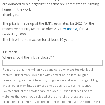
are donated to aid organizations that are committed to fighting
hunger in the world.
Thank you.
The price is made up of the IMF’s estimates for 2023 for the
respective country (as at October 2024,
wikipedia
) for GDP
divided by 1000.
The link will remain active for at least 10 years.
1 in stock
Where should the link be placed?
*
Please note that links will only be considered on websites with legal
content. Furthermore, websites with content on: politics, religion,
pornography, alcohol & tobacco, drugs in general, weapons, gambling
and all other prohibited services and goods related to the country
(Switzerland) of the provider are excluded. Subsequent redirects to
websites that were not disclosed at the time of purchase are also
prohibited. If this rule is violated, the link will be removed, the country will