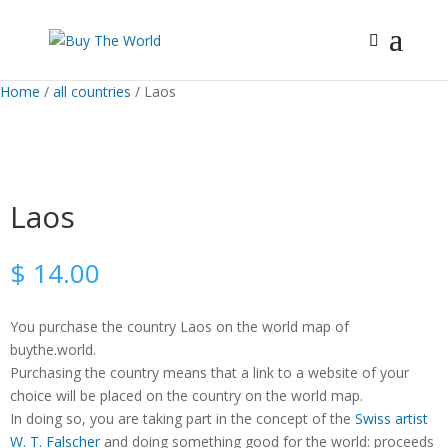
Home
/
all countries
/ Laos
Laos
$
14.00
You purchase the country Laos on the world map of
buythe.world.
Purchasing the country means that a link to a website of your
choice will be placed on the country on the world map.
In doing so, you are taking part in the concept of the
Swiss artist
W. T. Falscher
and doing something good for the world: proceeds