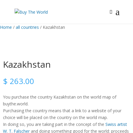
Home
/
all countries
/ Kazakhstan
Kazakhstan
$
263.00
You purchase the country Kazakhstan on the world map of
buythe.world.
Purchasing the country means that a link to a website of your
choice will be placed on the country on the world map.
In doing so, you are taking part in the concept of the
Swiss artist
W. T. Falscher
and doing something good for the world: proceeds