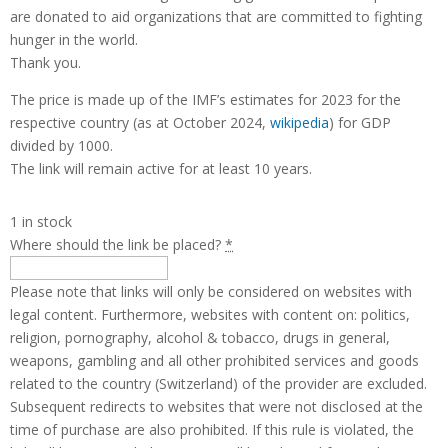
are donated to aid organizations that are committed to fighting
hunger in the world.
Thank you.
The price is made up of the IMF’s estimates for 2023 for the
respective country (as at October 2024,
wikipedia
) for GDP
divided by 1000.
The link will remain active for at least 10 years.
1 in stock
Where should the link be placed?
*
Please note that links will only be considered on websites with
legal content. Furthermore, websites with content on: politics,
religion, pornography, alcohol & tobacco, drugs in general,
weapons, gambling and all other prohibited services and goods
related to the country (Switzerland) of the provider are excluded.
Subsequent redirects to websites that were not disclosed at the
time of purchase are also prohibited. If this rule is violated, the