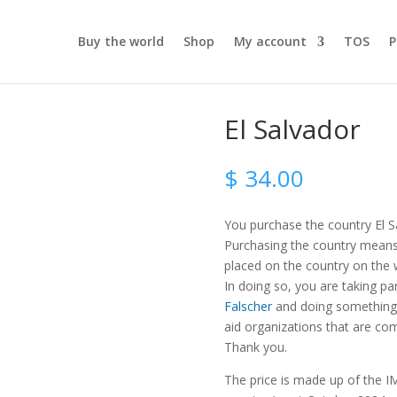
Buy the world
Shop
My account
TOS
P
El Salvador
$
34.00
You purchase the country El S
Purchasing the country means t
placed on the country on the
In doing so, you are taking pa
Falscher
and doing something 
aid organizations that are com
Thank you.
The price is made up of the IM