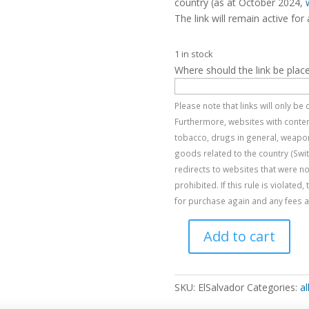
country (as at October 2024,
The link will remain active for 
1 in stock
Where should the link be plac
Please note that links will only b
Furthermore, websites with content
tobacco, drugs in general, weapon
goods related to the country (Swi
redirects to websites that were no
prohibited. If this rule is violated
for purchase again and any fees al
Add to cart
El
Salvador
quantity
SKU:
ElSalvador
Categories:
al