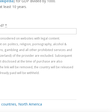
wikipedia
) for GDP divided by 1000.
at least 10 years.
ed?
*
e considered on websites with legal content.
 on: politics, religion, pornography, alcohol &
s, gambling and all other prohibited services and
tzerland) of the provider are excluded. Subsequent
t disclosed at the time of purchase are also
, the link will be removed, the country will be released
ready paid will be withheld.
l countries
,
North America