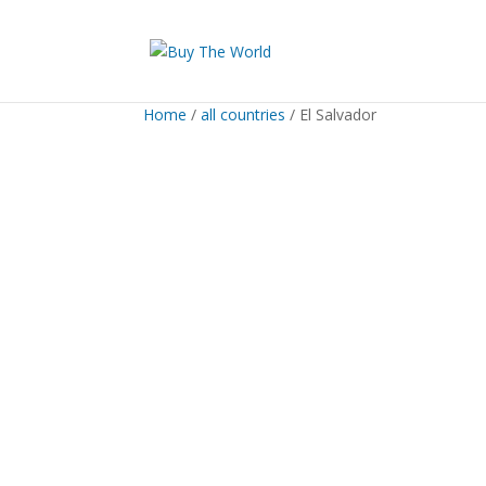
Home
/
all countries
/ El Salvador