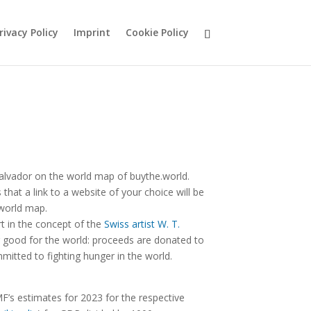
rivacy Policy
Imprint
Cookie Policy
alvador on the world map of buythe.world.
hat a link to a website of your choice will be
 world map.
rt in the concept of the
Swiss artist W. T.
good for the world: proceeds are donated to
mitted to fighting hunger in the world.
F’s estimates for 2023 for the respective