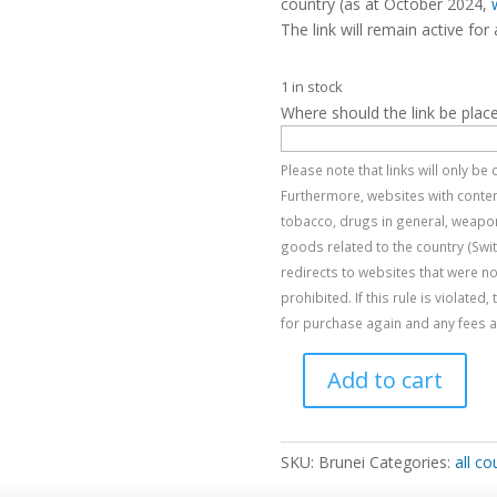
country (as at October 2024,
The link will remain active for 
1 in stock
Where should the link be plac
Please note that links will only b
Furthermore, websites with content
tobacco, drugs in general, weapon
goods related to the country (Swi
redirects to websites that were no
prohibited. If this rule is violated
for purchase again and any fees al
Add to cart
Brunei
quantity
SKU:
Brunei
Categories:
all co