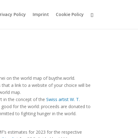
rivacy Policy
Imprint
Cookie Policy
nei on the world map of buythe.world.
hat a link to a website of your choice will be
 world map.
rt in the concept of the
Swiss artist W. T.
good for the world: proceeds are donated to
mitted to fighting hunger in the world.
F’s estimates for 2023 for the respective