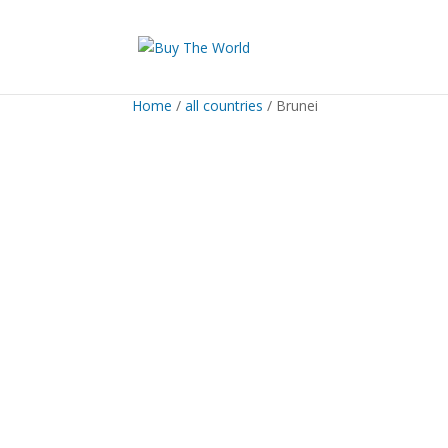
Home
/
all countries
/ Brunei