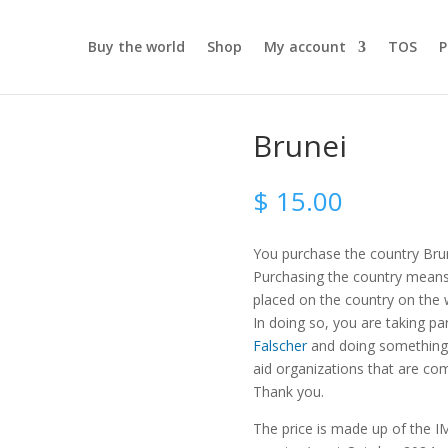
Buy the world
Shop
My account
TOS
P
Brunei
$
15.00
You purchase the country Bru
Purchasing the country means t
placed on the country on the
In doing so, you are taking pa
Falscher
and doing something 
aid organizations that are com
Thank you.
The price is made up of the IM