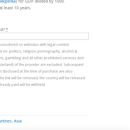
wikipedia
) for GDP divided by 1000.
at least 10 years.
ed?
*
e considered on websites with legal content.
 on: politics, religion, pornography, alcohol &
s, gambling and all other prohibited services and
tzerland) of the provider are excluded. Subsequent
t disclosed at the time of purchase are also
, the link will be removed, the country will be released
ready paid will be withheld.
untries
,
Asia