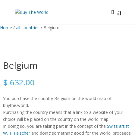
Home
/
all countries
/ Belgium
Belgium
$
632.00
You purchase the country Belgium on the world map of
buythe.world.
Purchasing the country means that a link to a website of your
choice will be placed on the country on the world map.
In doing so, you are taking part in the concept of the
Swiss artist
W. T. Falscher
and doing something good for the world: proceeds