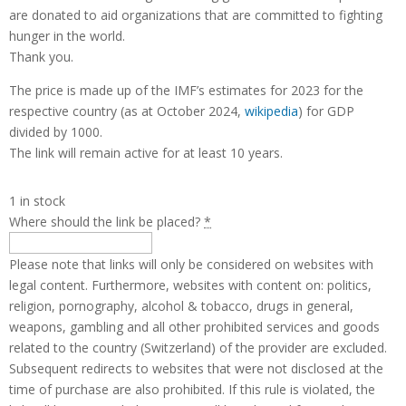
are donated to aid organizations that are committed to fighting
hunger in the world.
Thank you.
The price is made up of the IMF’s estimates for 2023 for the
respective country (as at October 2024,
wikipedia
) for GDP
divided by 1000.
The link will remain active for at least 10 years.
1 in stock
Where should the link be placed?
*
Please note that links will only be considered on websites with
legal content. Furthermore, websites with content on: politics,
religion, pornography, alcohol & tobacco, drugs in general,
weapons, gambling and all other prohibited services and goods
related to the country (Switzerland) of the provider are excluded.
Subsequent redirects to websites that were not disclosed at the
time of purchase are also prohibited. If this rule is violated, the