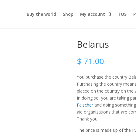
Buy the world
Shop
My account
TOS
P
Belarus
$
71.00
You purchase the country Bel
Purchasing the country means t
placed on the country on the
In doing so, you are taking pa
Falscher
and doing something 
aid organizations that are com
Thank you.
The price is made up of the IM