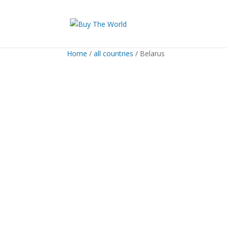
Home
/
all countries
/ Belarus