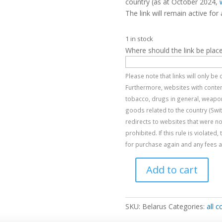
country (as at October 2024,
The link will remain active for 
1 in stock
Where should the link be plac
Please note that links will only b
Furthermore, websites with content
tobacco, drugs in general, weapon
goods related to the country (Swi
redirects to websites that were no
prohibited. If this rule is violated
for purchase again and any fees al
Add to cart
Belarus
quantity
SKU:
Belarus
Categories:
all c