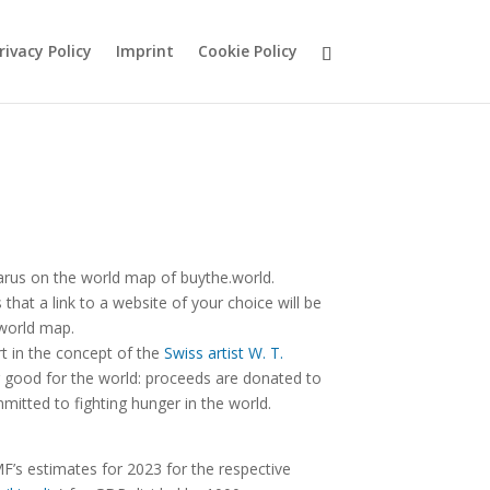
rivacy Policy
Imprint
Cookie Policy
arus on the world map of buythe.world.
hat a link to a website of your choice will be
 world map.
rt in the concept of the
Swiss artist W. T.
good for the world: proceeds are donated to
mitted to fighting hunger in the world.
F’s estimates for 2023 for the respective