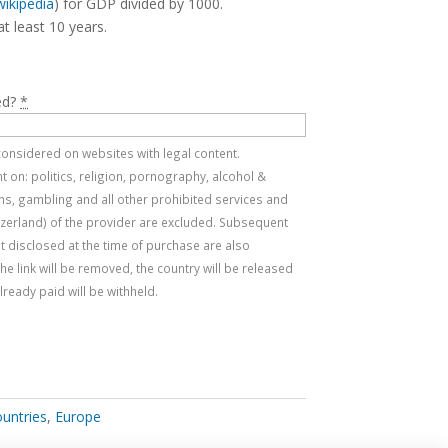
wikipedia
) for GDP divided by 1000.
at least 10 years.
ed?
*
e considered on websites with legal content.
 on: politics, religion, pornography, alcohol &
s, gambling and all other prohibited services and
tzerland) of the provider are excluded. Subsequent
t disclosed at the time of purchase are also
, the link will be removed, the country will be released
ready paid will be withheld.
ountries
,
Europe