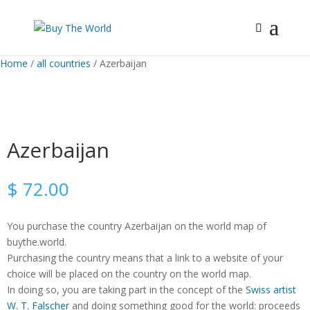
Home
/
all countries
/ Azerbaijan
Azerbaijan
$
72.00
You purchase the country Azerbaijan on the world map of
buythe.world.
Purchasing the country means that a link to a website of your
choice will be placed on the country on the world map.
In doing so, you are taking part in the concept of the
Swiss artist
W. T. Falscher
and doing something good for the world: proceeds