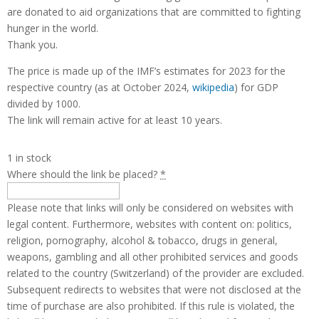
are donated to aid organizations that are committed to fighting
hunger in the world.
Thank you.
The price is made up of the IMF’s estimates for 2023 for the
respective country (as at October 2024,
wikipedia
) for GDP
divided by 1000.
The link will remain active for at least 10 years.
1 in stock
Where should the link be placed?
*
Please note that links will only be considered on websites with
legal content. Furthermore, websites with content on: politics,
religion, pornography, alcohol & tobacco, drugs in general,
weapons, gambling and all other prohibited services and goods
related to the country (Switzerland) of the provider are excluded.
Subsequent redirects to websites that were not disclosed at the
time of purchase are also prohibited. If this rule is violated, the