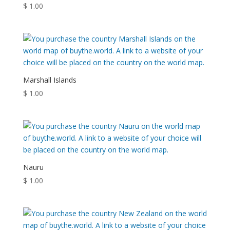
$
1.00
Marshall Islands
$
1.00
Nauru
$
1.00