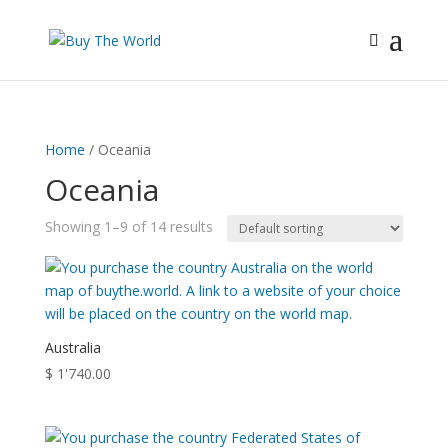
Home
/ Oceania
Oceania
Showing 1–9 of 14 results
Australia
$
1'740.00