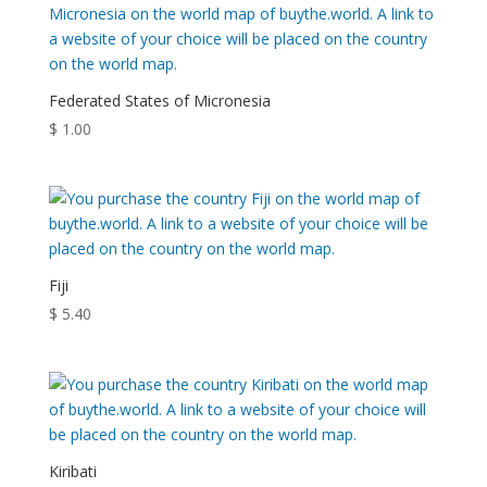
Federated States of Micronesia
$
1.00
Fiji
$
5.40
Kiribati