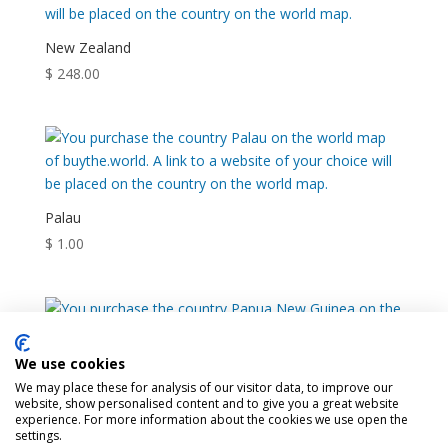
New Zealand
$
248.00
Palau
$
1.00
We use cookies
Papua New Guinea
We may place these for analysis of our visitor data, to improve our
website, show personalised content and to give you a great website
$
30.00
experience. For more information about the cookies we use open the
settings.